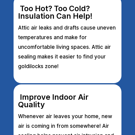
Too Hot? Too Cold?
Insulation Can Help!
Attic air leaks and drafts cause uneven
temperatures and make for
uncomfortable living spaces. Attic air
sealing makes it easier to find your
goldilocks zone!
Improve Indoor Air
Quality
Whenever air leaves your home, new
air is coming in from somewhere! Air