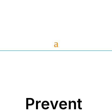
Prevent