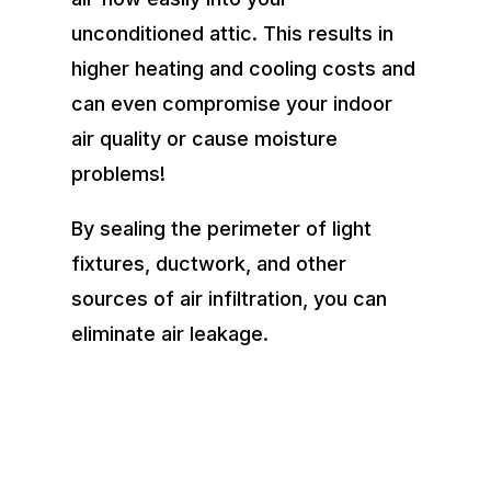
unconditioned attic. This results in
higher heating and cooling costs and
can even compromise your indoor
air quality or cause moisture
problems!
By sealing the perimeter of light
fixtures, ductwork, and other
sources of air infiltration, you can
eliminate air leakage.