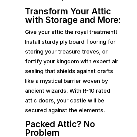
Transform Your Attic
with Storage and More:
Give your attic the royal treatment!
Install sturdy ply board flooring for
storing your treasure troves, or
fortify your kingdom with expert air
sealing that shields against drafts
like a mystical barrier woven by
ancient wizards. With R-10 rated
attic doors, your castle will be
secured against the elements.
Packed Attic? No
Problem