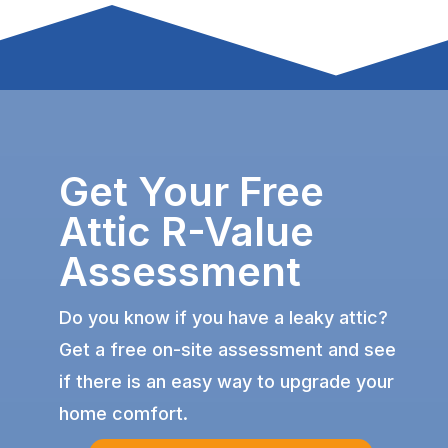
Get Your Free
Attic R-Value
Assessment
Do you know if you have a leaky attic?
Get a free on-site assessment and see
if there is an easy way to upgrade your
home comfort.