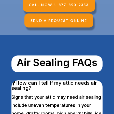
CALL NOW 1-877-850-9353
SEND A REQUEST ONLINE
Air Sealing FAQs
How can I tell if my attic needs air
sealing?
Signs that your attic may need air sealing
include uneven temperatures in your
home, drafty rooms, high energy bills, ice