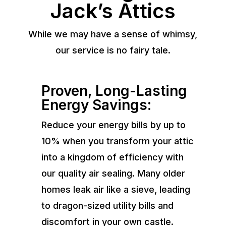
Jack’s Attics
While we may have a sense of whimsy,
our service is no fairy tale.
Proven, Long-Lasting
Energy Savings:
Reduce your energy bills by up to
10% when you transform your attic
into a kingdom of efficiency with
our quality air sealing. Many older
homes leak air like a sieve, leading
to dragon-sized utility bills and
discomfort in your own castle.