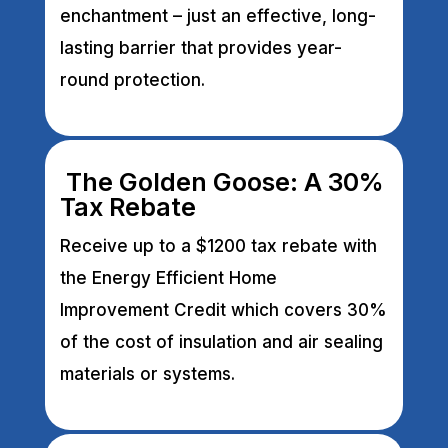
enchantment – just an effective, long-
lasting barrier that provides year-
round protection.
The Golden Goose: A 30%
Tax Rebate
Receive up to a $1200 tax rebate with
the Energy Efficient Home
Improvement Credit which covers 30%
of the cost of insulation and air sealing
materials or systems.