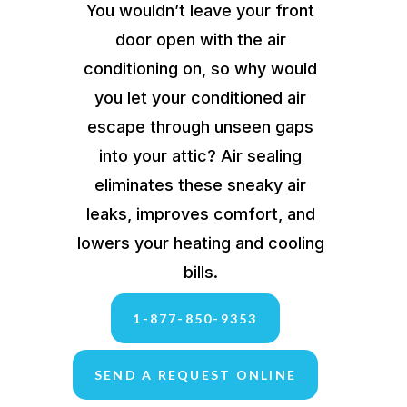
You wouldn’t leave your front
door open with the air
conditioning on, so why would
you let your conditioned air
escape through unseen gaps
into your attic? Air sealing
eliminates these sneaky air
leaks, improves comfort, and
lowers your heating and cooling
bills.
1-877-850-9353
SEND A REQUEST ONLINE