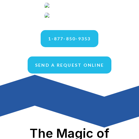
1-877-850-9353
SEND A REQUEST ONLINE
The Magic of