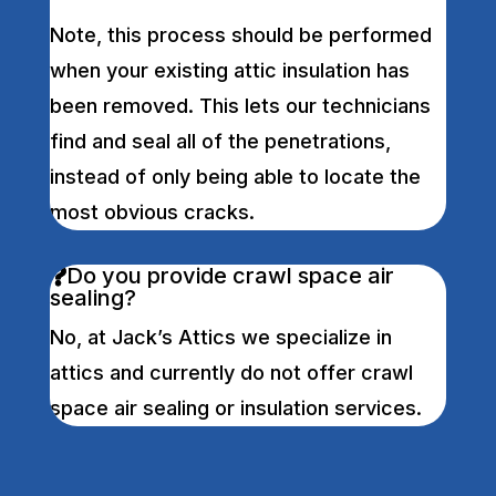
Note, this process should be performed
when your existing attic insulation has
been removed. This lets our technicians
find and seal all of the penetrations,
instead of only being able to locate the
most obvious cracks.
Do you provide crawl space air
sealing?
No, at Jack’s Attics we specialize in
attics and currently do not offer crawl
space air sealing or insulation services.