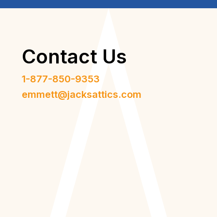
Contact Us
1-877-850-9353
emmett@jacksattics.com