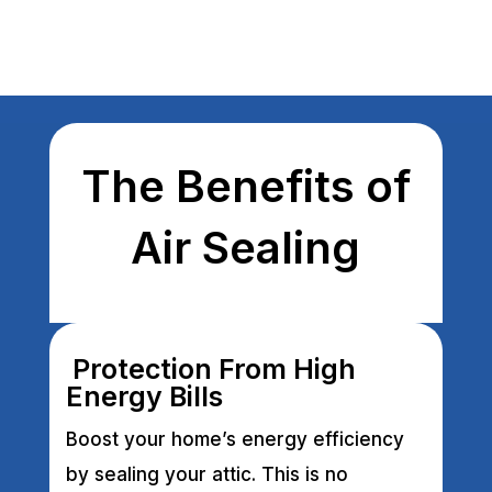
The Benefits of
Air Sealing
Protection From High
Energy Bills
Boost your home’s energy efficiency
by sealing your attic. This is no