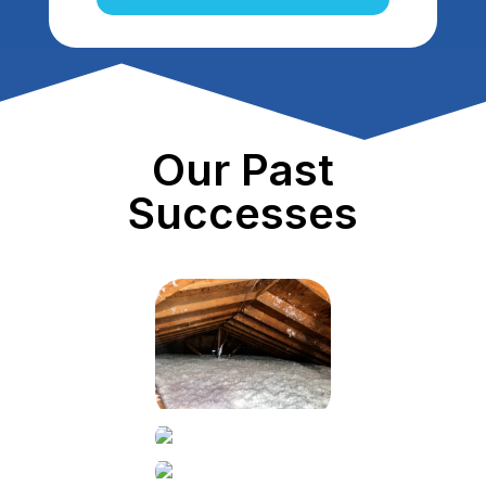
Our Past
Successes