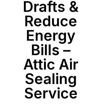
Drafts &
Reduce
Energy
Bills –
Attic Air
Sealing
Service