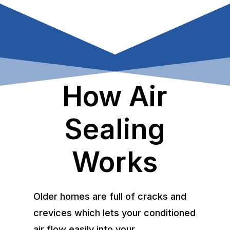
How Air
Sealing
Works
Older homes are full of cracks and
crevices which lets your conditioned
air flow easily into your