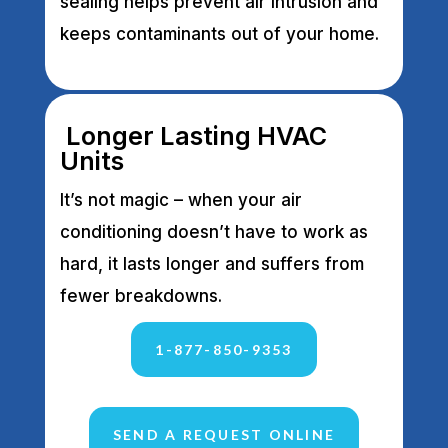
sealing helps prevent air intrusion and
keeps contaminants out of your home.
Longer Lasting HVAC
Units
It’s not magic – when your air
conditioning doesn’t have to work as
hard, it lasts longer and suffers from
fewer breakdowns.
1-877-850-9353
SEND A REQUEST ONLINE