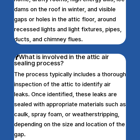
dams on the roof in winter, and visible
gaps or holes in the attic floor, around
recessed lights and light fixtures, pipes,
ducts, and chimney flues.
What is involved in the attic air
sealing process?
The process typically includes a thorough
inspection of the attic to identify air
leaks. Once identified, these leaks are
sealed with appropriate materials such as
caulk, spray foam, or weatherstripping,
depending on the size and location of the
gap.