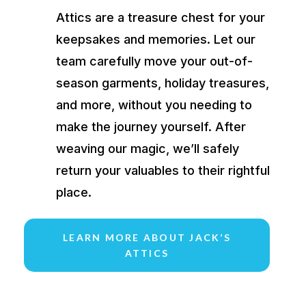
Attics are a treasure chest for your
keepsakes and memories. Let our
team carefully move your out-of-
season garments, holiday treasures,
and more, without you needing to
make the journey yourself. After
weaving our magic, we’ll safely
return your valuables to their rightful
place.
LEARN MORE ABOUT JACK’S
ATTICS